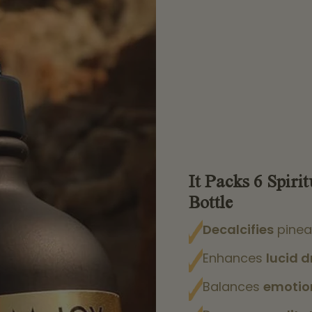
It Packs 6 Spirit
Bottle
Decalcifies
pinea
Enhances
lucid 
Balances
emotio