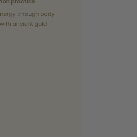
ion practice
nergy through body
with ancient gold