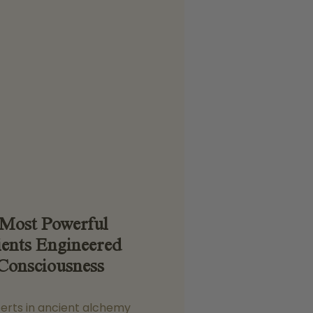
 Most Powerful
ients Engineered
Consciousness
perts in ancient alchemy