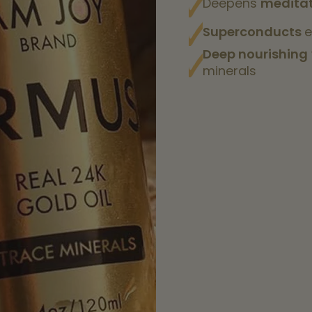
Deepens
meditat
Superconducts
e
Deep nourishing
minerals