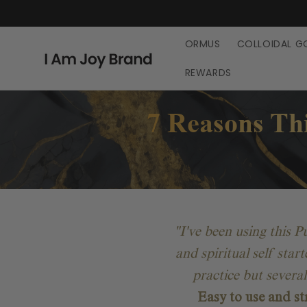
Skip to
content
ORMUS
COLLOIDAL G
REWARDS
7 Reasons Thi
"I've been using this 
and spiritual self star
practice but severa
Easy to use and st