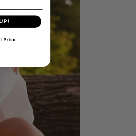
UP!
ll Price