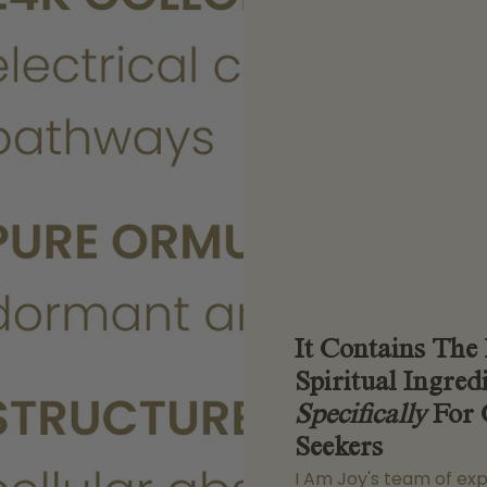
It Contains The
Spiritual Ingred
Specifically
For 
Seekers
I Am Joy's team of ex