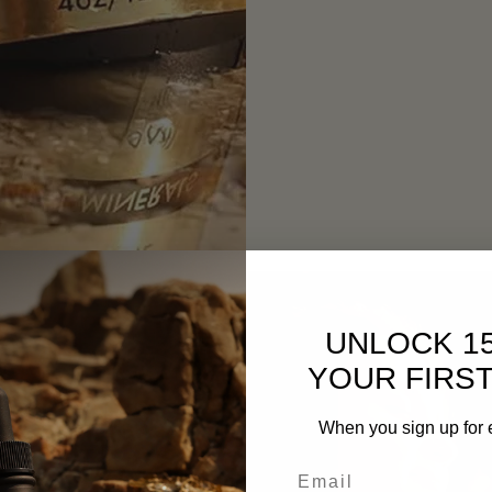
UNLOCK 1
YOUR FIRS
When you sign up for 