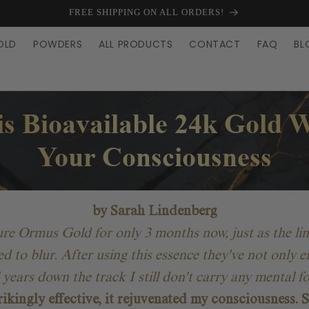
FREE SHIPPING ON ALL ORDERS!
OLD
POWDERS
ALL PRODUCTS
CONTACT
FAQ
BL
s Bioavailable 24k Gold W
Your Consciousness
by Sarah Lindenberg
Pure Ormus Gold for only 3 months now, just as the li
ted to blur. After using this essence they've not onl
l years down the track I still don't carry any mental 
rikingly effective, it rejuvenated my consciousness. S