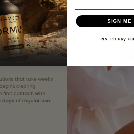
onsciousness
SIGN ME 
nutes
irst dose,
you'll feel
No, I'll Pay Fu
ake hold. After just 3
 of users report
 mental clarity and
olutions that take weeks
 begins clearing
 first contact,
with
1 days of regular use.