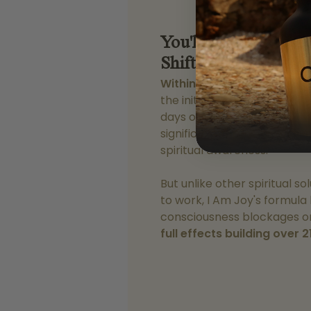
You'll Experience C
Shifts
In Just 30 Mi
Within 30 minutes of your f
the initial effects begin to t
days of consistent use, 87%
significant improvements in
spiritual awareness.
But unlike other spiritual s
to work, I Am Joy's formula
consciousness blockages on
full effects building over 2