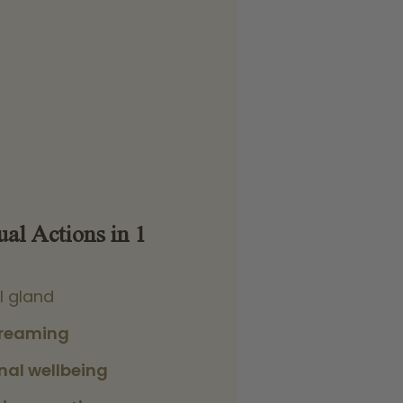
ual Actions in 1
l gland
dreaming
nal wellbeing