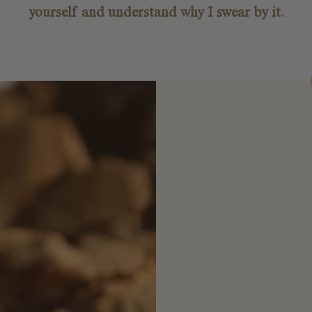
yourself and understand why I swear by it.