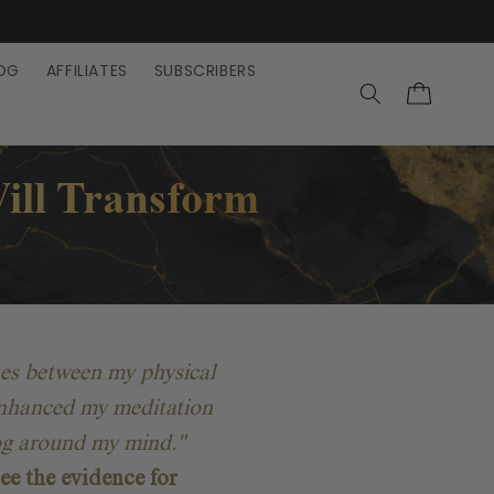
OG
AFFILIATES
SUBSCRIBERS
Cart
ill
Transform
nes between my physical
y enhanced my meditation
fog around my mind."
ee the evidence for