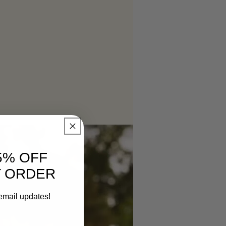
5% OFF
T ORDER
email updates!